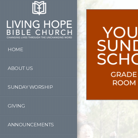
Skip to main content
HOME
ABOUT US
SUNDAY WORSHIP
GIVING
ANNOUNCEMENTS