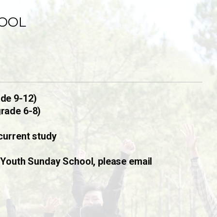
OOL
de 9-12)
rade 6-8)
current study
 Youth Sunday School, please email