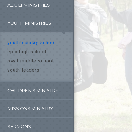
ADULT MINISTRIES
YOUTH MINISTRIES
youth sunday school
epic high school
swat middle school
youth leaders
CHILDREN'S MINISTRY
MISSIONS MINISTRY
SERMONS