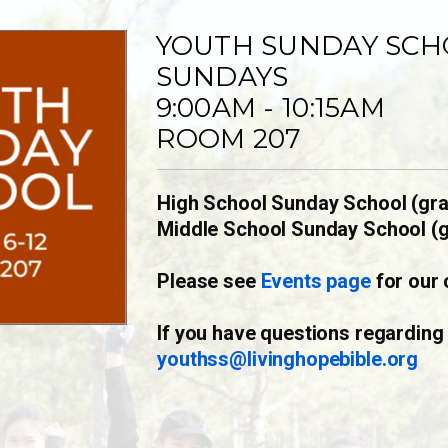
YOUTH SUNDAY SCH
SUNDAYS
9:00AM - 10:15AM
ROOM 207
High School Sunday School (gra
Middle School Sunday School (g
Please see
Events page
for our 
If you have questions regarding
youthss@livinghopebible.org