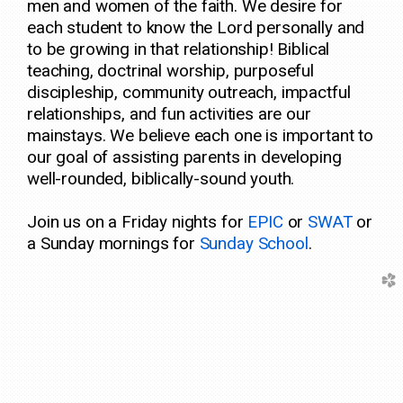
men and women of the faith. We desire for
each student to know the Lord personally and
to be growing in that relationship! Biblical
teaching, doctrinal worship, purposeful
discipleship, community outreach, impactful
relationships, and fun activities are our
mainstays. We believe each one is important to
our goal of assisting parents in developing
well-rounded, biblically-sound youth.
Join us on a Friday nights for
E
PIC
or
SWAT
or
a Sunday mornings for
Sunday School
.
church