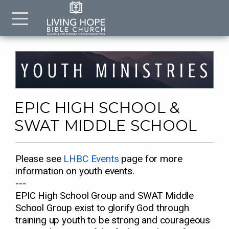
Skip to main content
Menu
EPIC HIGH SCHOOL &
SWAT MIDDLE SCHOOL
Please see
LHBC Events
page for more
information on youth events.
---
EPIC High School Group and SWAT Middle
School Group exist to glorify God through
training up youth to be strong and courageous