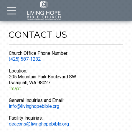
Skip to main content
Menu
CONTACT US
Church Office Phone Number:
(425) 587-1232
Location:
205 Mountain Park Boulevard SW
Issaquah, WA 98027
::map::
General Inquiries and Email:
info@livinghopebible.org
Facility Inquiries:
deacons@livinghopebible.org