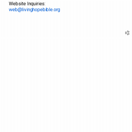
Website Inquiries:
web@livinghopebible.org
church