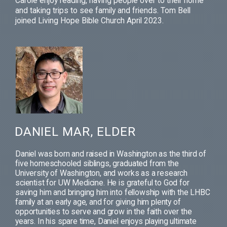
Carole enjoy reading, having people over to their home
and taking trips to see family and friends. Tom Bell
joined Living Hope Bible Church April 2023.
DANIEL MAR, ELDER
Daniel was born and raised in Washington as the third of
five homeschooled siblings, graduated from the
University of Washington, and works as a research
scientist for UW Medicine. He is grateful to God for
saving him and bringing him into fellowship with the LHBC
family at an early age, and for giving him plenty of
opportunities to serve and grow in the faith over the
years. In his spare time, Daniel enjoys playing ultimate