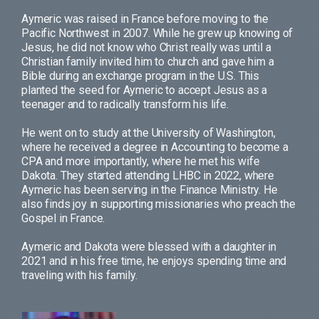
Aymeric was raised in France before moving to the
Pacific Northwest in 2007. While he grew up knowing of
Jesus, he did not know who Christ really was until a
Christian family invited him to church and gave him a
Bible during an exchange program in the U.S. This
planted the seed for Aymeric to accept Jesus as a
teenager and to radically transform his life.
He went on to study at the University of Washington,
where he received a degree in Accounting to become a
CPA and more importantly, where he met his wife
Dakota. They started attending LHBC in 2022, where
Aymeric has been serving in the Finance Ministry. He
also finds joy in supporting missionaries who preach the
Gospel in France.
Aymeric and Dakota were blessed with a daughter in
2021 and in his free time, he enjoys spending time and
traveling with his family.