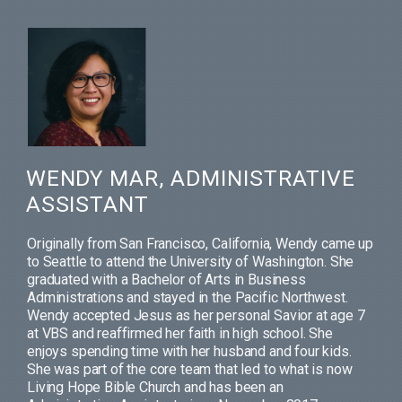
WENDY MAR, ADMINISTRATIVE
ASSISTANT
Originally from San Francisco, California, Wendy came up
to Seattle to attend the University of Washington. She
graduated with a Bachelor of Arts in Business
Administrations and stayed in the Pacific Northwest.
Wendy accepted Jesus as her personal Savior at age 7
at VBS and reaffirmed her faith in high school. She
enjoys spending time with her husband and four kids.
She was part of the core team that led to what is now
Living Hope Bible Church and has been an