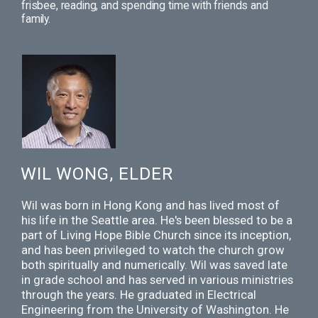
frisbee, reading, and spending time with friends and
family.
WIL WONG, ELDER
Wil was born in Hong Kong and has lived most of
his life in the Seattle area. He's been blessed to be a
part of Living Hope Bible Church since its inception,
and has been privileged to watch the church grow
both spiritually and numerically. Wil was saved late
in grade school and has served in various ministries
through the years. He graduated in Electrical
Engineering from the University of Washington. He