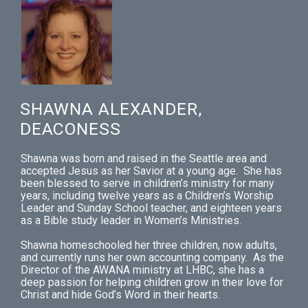
SHAWNA ALEXANDER,
DEACONESS
Shawna was born and raised in the Seattle area and
accepted Jesus as her Savior at a young age. She has
been blessed to serve in children’s ministry for many
years, including twelve years as a Children’s Worship
Leader and Sunday School teacher, and eighteen years
as a Bible study leader in Women’s Ministries.
Shawna homeschooled her three children, now adults,
and currently runs her own accounting company. As the
Director of the AWANA ministry at LHBC, she has a
deep passion for helping children grow in their love for
Christ and hide God’s Word in their hearts.