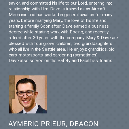
savior, and committed his life to our
Lord, entering into
relationship with Him. Dave
is trained as an Aircraft
Mechanic and has worked in general aviation for many
years, before
marrying Mary, the love of his life and
starting a family. Soon after, Dave earned a business
degree
while starting work with Boeing, and recently
retired after 30 years with the company. Mary & Dave
are
blessed with four grown children, two granddaughters
who all live in the Seattle
area.
He enjoys: grandkids, old
cars, motorsports, and gardening (sometimes).
Dave also serves on the Safety and Facilities Teams.
AYMERIC PRIEUR, DEACON