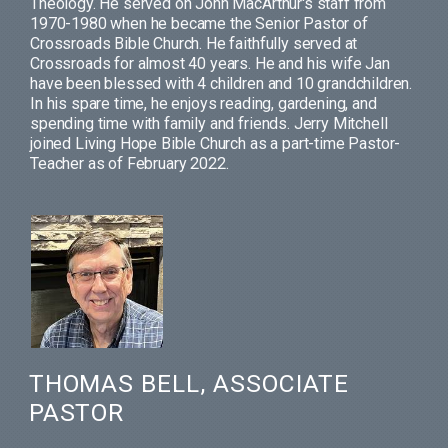
Theology. He served on John MacArthur's staff from
1970-1980 when he became the Senior Pastor of
Crossroads Bible Church. He faithfully served at
Crossroads for almost 40 years. He and his wife Jan
have been blessed with 4 children and 10 grandchildren.
In his spare time, he enjoys reading, gardening, and
spending time with family and friends. Jerry Mitchell
joined Living Hope Bible Church as a part-time Pastor-
Teacher as of February 2022.
THOMAS BELL, ASSOCIATE
PASTOR