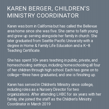
KAREN BERGER, CHILDREN'S
MINISTRY COORDINATOR
Karen was born in California but has called the Bellevue
area home since she was five. She came to faith young
and grew up serving alongside her family in church. She
later graduated from Seattle Pacific University with a
degree in Home & Family Life Education and a K–8
Teaching Certificate.
She has spent 30+ years teaching in public, private, and
homeschooling settings, including homeschooling all four
of her children through high school. Each has gone on to
college—three have graduated, and one is finishing up.
Karen has served in Children’s Ministry since college,
including roles as a Nursery Director for two
organizations. After attending LHBC for six years with her
family, she joined the staff as the Children’s Ministry
Coordinator in March 2019