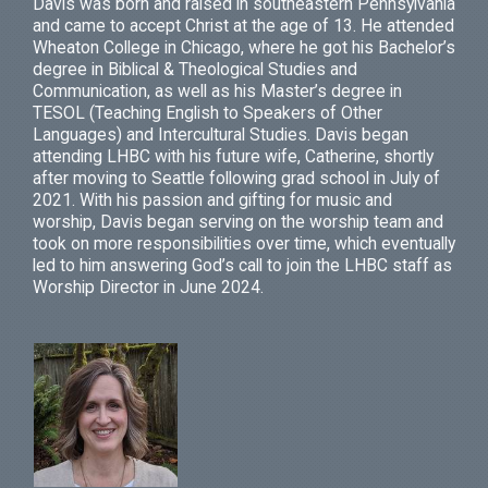
Davis was born and raised in southeastern Pennsylvania
and came to accept Christ at the age of 13. He attended
Wheaton College in Chicago, where he got his Bachelor’s
degree in Biblical & Theological Studies and
Communication, as well as his Master’s degree in
TESOL (Teaching English to Speakers of Other
Languages) and Intercultural Studies. Davis began
attending LHBC with his future wife, Catherine, shortly
after moving to Seattle following grad school in July of
2021. With his passion and gifting for music and
worship, Davis began serving on the worship team and
took on more responsibilities over time, which eventually
led to him answering God’s call to join the LHBC staff as
Worship Director in June 2024.