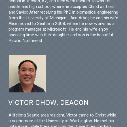
school in Tucson, AZ, and then went back to Taiwan for
middle and high school, where he accepted Christ as Lord
and Savior. After receiving his PhD in biomedical engineering
from the University of Michigan - Ann Arbor, he and his wife
Alice moved to Seattle in 2008, where he now works as a
program manager at Microsoft. He and his wife enjoy
spending time with their daughter and son in the beautiful
Pacific Northwest.
VICTOR CHOW, DEACON
A lifelong Seattle area resident, Victor came to Christ while
a sophomore at the University of Washington. He met his
wife Vivian while there and now they have three children.