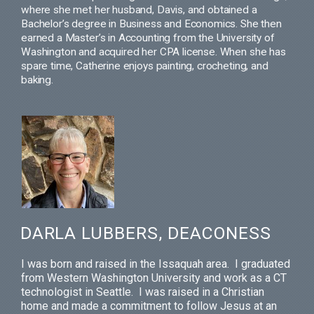
where she met her husband, Davis, and obtained a
Bachelor’s degree in Business and Economics. She then
earned a Master’s in Accounting from the University of
Washington and acquired her CPA license. When she has
spare time, Catherine enjoys painting, crocheting, and
baking.
DARLA LUBBERS, DEACONESS
I was born and raised in the Issaquah area. I graduated
from Western Washington University and work as a CT
technologist in Seattle. I was raised in a Christian
home and made a commitment to follow Jesus at an