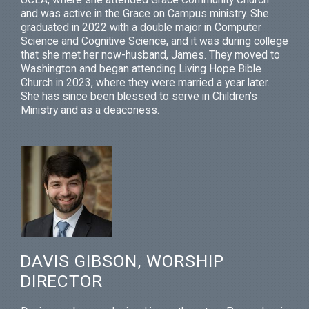
and was active in the Grace on Campus ministry. She
graduated in 2022 with a double major in Computer
Science and Cognitive Science, and it was during college
that she met her now-husband, James. They moved to
Washington and began attending Living Hope Bible
Church in 2023, where they were married a year later.
She has since been blessed to serve in Children’s
Ministry and as a deaconess.
DAVIS GIBSON, WORSHIP
DIRECTOR