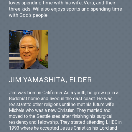
loves spending time with his wife, Vera, and their
three kids. Wil also enjoys sports and spending time
with God's people.
JIM YAMASHITA, ELDER
Jim was born in California. As a youth, he grew up in a
Buddhist home and lived in the east coast. He
was
resistant to other religions until he met his future wife
Michele who was a new Christian. They married and
moved to the Seattle area after finishing his surgical
residency and fellowship. They started attending LHBC in
1993 where he accepted Jesus Christ as his Lord and