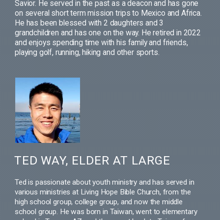
Savior. He served in the past as a deacon and has gone
on several short term mission trips to Mexico and Africa.
He has been blessed with 2 daughters and 3
grandchildren and has one on the way. He retired in 2022
and enjoys spending time with his family and friends,
playing golf, running, hiking and other sports.
TED WAY, ELDER AT LARGE
Ted is passionate about youth ministry and has served in
various ministries at Living Hope Bible Church, from the
high school group, college group, and now the middle
school group. He was born in Taiwan, went to elementary