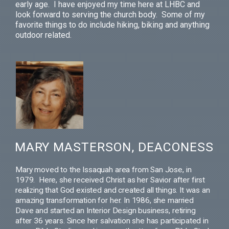
early age. I have enjoyed my time here at LHBC and
look forward to serving the church body. Some of my
favorite things to do include hiking, biking and anything
outdoor related.
MARY MASTERSON, DEACONESS
Mary moved to the Issaquah area from San Jose, in
1979.
Here, she received Christ as her Savior after first
realizing that God existed and created all things. It was an
amazing transformation for her.
In 1986, she married
Dave and started an Interior Design business, retiring
after 36 years. Since her salvation she has participated in