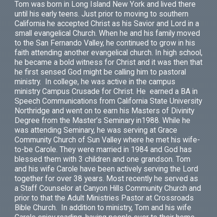
Tom was born in Long Island New York and lived there
until his early teens. Just prior to moving to southern
California he accepted Christ as his Savior and Lord in a
small evangelical Church. When he and his family moved
to the San Fernando Valley, he continued to grow in his
faith attending another evangelical church. In high school,
he became a bold witness for Christ and it was then that
he first sensed God might be calling him to pastoral
ministry. In college, he was active in the campus
ministry Campus Crusade for Christ. He earned a BA in
Speech Communications from California State University
Northridge and went on to earn his Masters of Divinity
Degree from the Master’s Seminary in1988. While he
was attending Seminary, he was serving at Grace
Community Church of Sun Valley where he met his wife-
to-be Carole. They were married in 1984 and God has
blessed them with 3 children and one grandson. Tom
and his wife Carole have been actively serving the Lord
together for over 38 years. Most recently he served as
a Staff Counselor at Canyon Hills Community Church and
prior to that the Adult Ministries Pastor at Crossroads
Bible Church. In addition to ministry, Tom and his wife