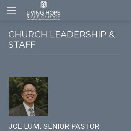
Skip to main content
Menu
CHURCH LEADERSHIP &
STAFF
JOE LUM, SENIOR PASTOR