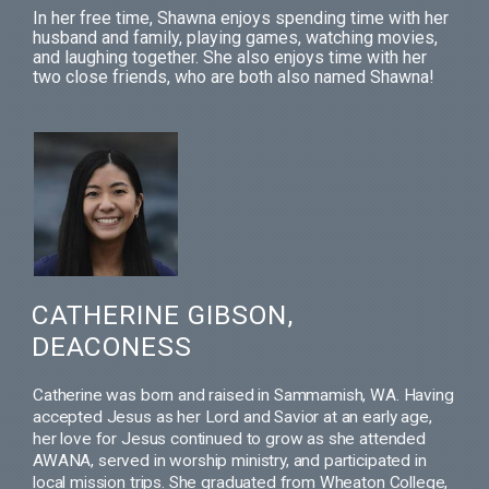
In her free time, Shawna enjoys spending time with her
husband and family, playing games, watching movies,
and laughing together. She also enjoys time with her
two close friends, who are both also named Shawna!
CATHERINE GIBSON,
DEACONESS
Catherine was born and raised in Sammamish, WA. Having
accepted Jesus as her Lord and Savior at an early age,
her love for Jesus continued to grow as she attended
AWANA, served in worship ministry, and participated in
local mission trips. She graduated from Wheaton College,