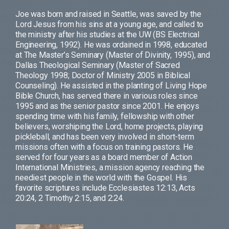
Joe was born and raised in Seattle, was saved by the
Lord Jesus from his sins at a young age, and called to
the ministry after his studies at the UW (BS Electrical
Engineering, 1992). He was ordained in 1998, educated
at The Master’s Seminary (Master of Divinity, 1995), and
Dallas Theological Seminary (Master of Sacred
Theology 1998; Doctor of Ministry 2005 in Biblical
Counseling). He assisted in the planting of Living Hope
Bible Church, has served there in various roles since
1995 and as the senior pastor since 2001. He enjoys
spending time with his family, fellowship with other
believers, worshiping the Lord, home projects, playing
pickleball, and has been very involved in short-term
missions often with a focus on training pastors. He
served for four years as a board member of Action
International Ministries, a mission agency reaching the
neediest people in the world with the Gospel. His
favorite scriptures include Ecclesiastes 12:13, Acts
20:24, 2 Timothy 2:15, and 2:24.