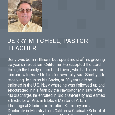
JERRY MITCHELL, PASTOR-
TEACHER
Jerry was born in Illinois, but spent most of his growing
up years in Southern California. He accepted the Lord
through the family of his best friend, who had cared for
him and witnessed to him for several years. Shortly after
receiving Jesus as his Savior, at 20 years old he
enlisted in the U.S. Navy where he was followed-up and
encouraged in his faith by the Navigator Ministry. After
his discharge, he enrolled in Biola University and earned
a Bachelor of Arts in Bible, a Master of Arts in
Theological Studies from Talbot Seminary and a
Doctorate in Ministry from California Graduate School of