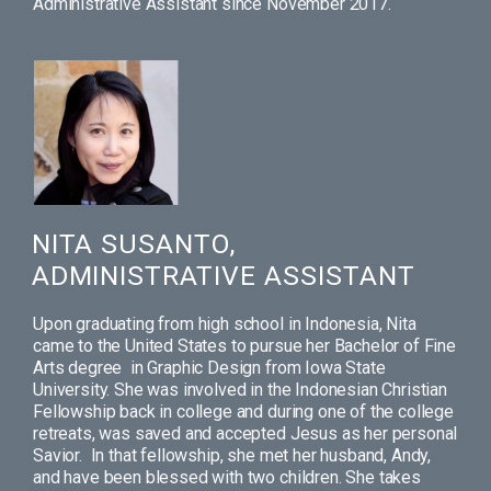
Administrative Assistant since November 2017.
NITA SUSANTO,
ADMINISTRATIVE ASSISTANT
Upon graduating from high school in Indonesia, Nita
came to the United States to pursue her Bachelor of Fine
Arts degree in Graphic Design from Iowa State
University. She was involved in the Indonesian Christian
Fellowship back in college and during one of the college
retreats, was saved and accepted Jesus as her personal
Savior. In that fellowship, she met her husband, Andy,
and have been blessed with two children. She takes