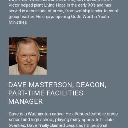
Victor helped plant Living Hope in the early 90's and has
served in a multitude of areas, from worship leader to small
group teacher. He enjoys opening God's Word in Youth
Ministries.
DAVE MASTERSON, DEACON,
PART-TIME FACILITIES
MANAGER
Dave is a Washington native. He attended catholic grade
school and high school, playing many
sports.
In his late
twenties, Dave finally claimed Jesus as his personal