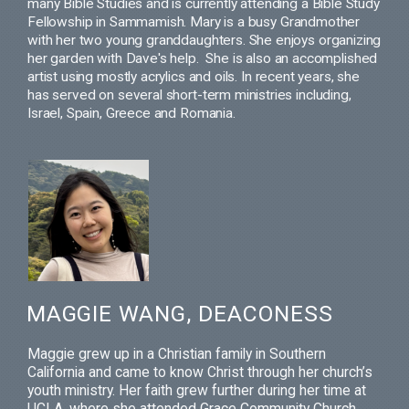
many Bible Studies and is currently attending a Bible Study
Fellowship in Sammamish.
Mary is a busy Grandmother
with her two young granddaughters. She enjoys organizing
her garden with Dave's help.
She is also an accomplished
artist using mostly acrylics and oils.
In recent years, she
has served on several short-term ministries including,
Israel, Spain, Greece and Romania.
MAGGIE WANG, DEACONESS
Maggie
grew up in a Christian family in Southern
California and came to know Christ through her church’s
youth ministry. Her faith grew further during her time at
UCLA, where she attended Grace Community Church