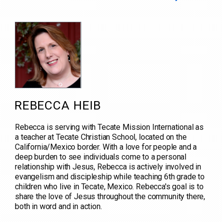
REBECCA HEIB
Rebecca is serving with Tecate Mission International as
a teacher at Tecate Christian School, located on the
California/Mexico border. With a love for people and a
deep burden to see individuals come to a personal
relationship with Jesus, Rebecca is actively involved in
evangelism and discipleship while teaching 6th grade to
children who live in Tecate, Mexico. Rebecca's goal is to
share the love of Jesus throughout the community there,
both in word and in action.