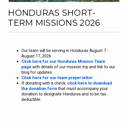
HONDURAS SHORT-
TERM MISSIONS 2026
Our team will be serving in Honduras August 7 -
August 17, 2026
Click here for our Honduras Mission Team
page
with details of our mission trip and link to our
blog for updates.
Click here for our team prayer letter
If donating with a check,
click here to download
the donation form
that must accompany your
donation to designate Honduras and to be tax-
deductible.