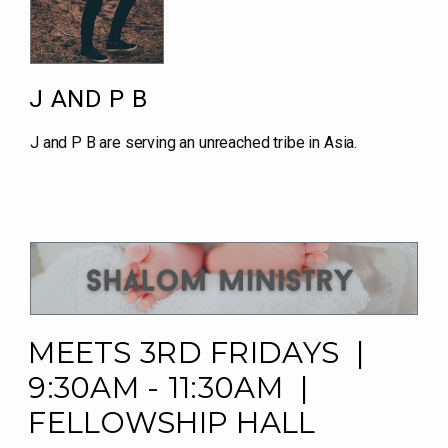
J AND P B
J and P B are serving an unreached tribe in Asia.
MEETS 3RD FRIDAYS |
9:30AM - 11:30AM |
FELLOWSHIP HALL