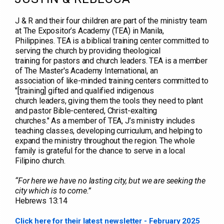
J & R and their four children are part of the ministry team
at The Expositor’s Academy (TEA) in Manila,
Philippines. TEA is a biblical training center committed to
serving the church by providing theological
training for pastors and church leaders. TEA is a member
of The Master's Academy International, an
association of like-minded training centers committed to
"[training] gifted and qualified indigenous
church leaders, giving them the tools they need to plant
and pastor Bible-centered, Christ-exalting
churches." As a member of TEA, J’s ministry includes
teaching classes, developing curriculum, and helping to
expand the ministry throughout the region. The whole
family is grateful for the chance to serve in a local
Filipino church.
“For here we have no lasting city, but we are seeking the
city which is to come.”
Hebrews 13:14
Click here for their latest newsletter - February 2025