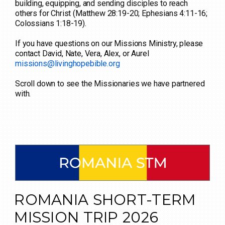
building, equipping, and sending disciples to reach
others for Christ (Matthew 28:19-20; Ephesians 4:11-16;
Colossians 1:18-19).
If you have questions on our Missions Ministry, please
contact David, Nate, Vera, Alex, or Aurel
missions@livinghopebible.org
Scroll down to see the Missionaries we have partnered
with.
ROMANIA SHORT-TERM
MISSION TRIP 2026