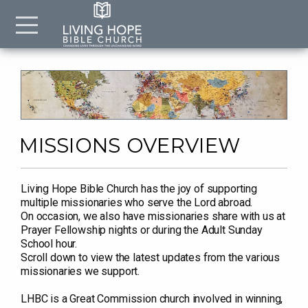
Skip to main content
Menu
MISSIONS OVERVIEW
Living Hope Bible Church has the joy of supporting
multiple missionaries who serve the Lord abroad.
On occasion, we also have missionaries share with us at
Prayer Fellowship nights or during the Adult Sunday
School hour.
Scroll down to view the latest updates from the various
missionaries we support.
LHBC is a Great Commission church involved in winning,