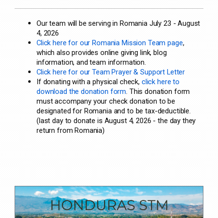
Our team will be serving in Romania July 23 - August
4, 2026
Click here for our Romania Mission Team page
,
which also provides online giving link, blog
information, and team information.
Click here for our Team Prayer & Support Letter
If donating with a physical check,
click here to
download the donation form
. This donation form
must accompany your check donation to be
designated for Romania and to be tax-deductible.
(last day to donate is August 4, 2026 - the day they
return from Romania)