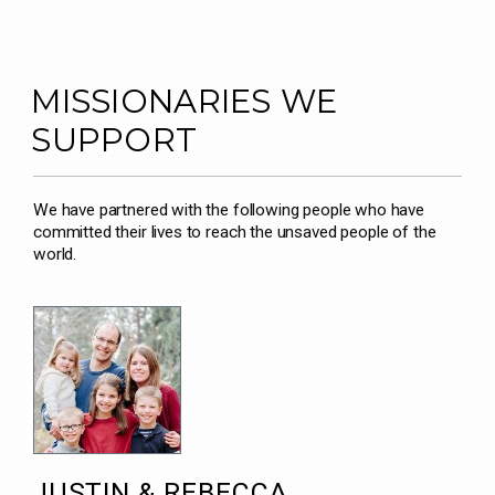
MISSIONARIES WE
SUPPORT
We have partnered with the following people who have
committed their lives to reach the unsaved people of the
world.
JUSTIN & REBECCA