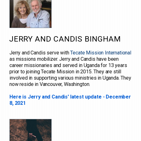
JERRY AND CANDIS BINGHAM
Jerry and Candis serve with
Tecate Mission International
as missions mobilizer. Jerry and Candis have been
career missionaries and served in Uganda for 13 years
prior to joining Tecate Mission in 2015. They are still
involved in supporting various ministries in Uganda. They
now reside in Vancouver, Washington.
Here is Jerry and Candis' latest update - December
8, 2021