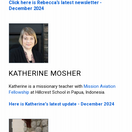
Click here is Rebecca's latest newsletter -
December 2024
KATHERINE MOSHER
Katherine is a missionary teacher with
Mission Aviation
Fellowship
at Hillcrest School in Papua, Indonesia.
Here is Katherine's latest update - December 2024