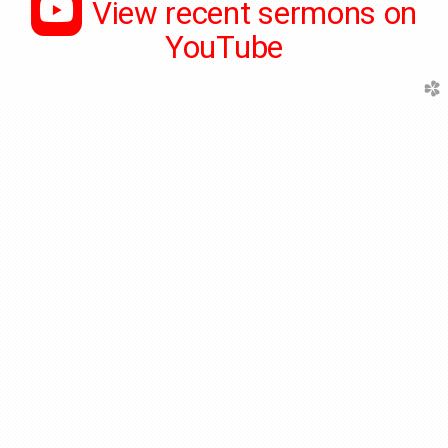

roundedyoutube
View recent sermons on
YouTube
church