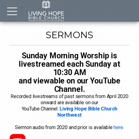
Skip to main content
Menu
SERMONS
Sunday Morning Worship is
livestreamed each Sunday at
10:30 AM
and viewable on our YouTube
Channel.
Recorded livestreams of past sermons from April 2020
onward are available on our
YouTube Channel:
Living Hope Bible Church
Northwest
Sermon audio from 2020 and prior is available
here
.