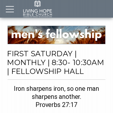
Skip to main content
Menu
FIRST SATURDAY |
MONTHLY | 8:30- 10:30AM
| FELLOWSHIP HALL
Iron sharpens iron, so one man
sharpens another.
Proverbs 27:17