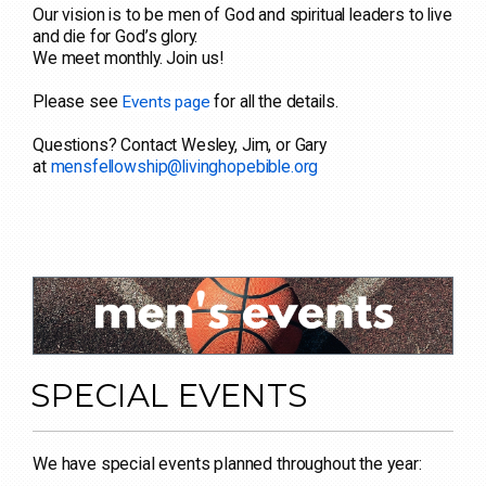
Our vision is to be men of God and spiritual leaders to live
and die for God’s glory.
We meet monthly. Join us!
Please see
for all the details.
Events page
Questions? Contact Wesley, Jim, or Gary
at
mensfellowship@livinghopebible.org
SPECIAL EVENTS
We have special events planned throughout the year: