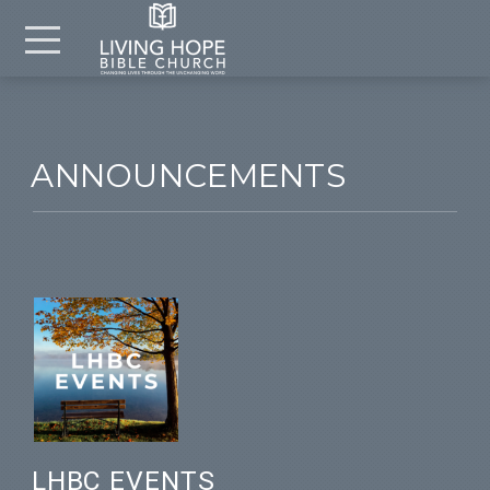
Skip to main content
Menu
ANNOUNCEMENTS
LHBC EVENTS