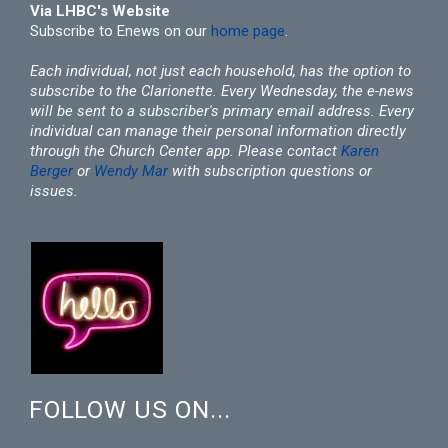
Via LHBC's Website
Subscribe to Enews on our
home page
.
Each individual, not just each household, has the option to
subscribe to the Clarionette. Every Wednesday, the e-news
will be sent to a subscriber's primary email address. Every
individual can manage their personal information directly
through the Church Center app. Please contact
Karen
Berger
or
Wendy Mar
with subscription questions or
issues.
FOLLOW US ON...