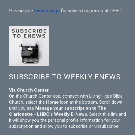
Please see
Events page
for what's happening at LHBC.
SUBSCRIBE TO WEEKLY ENEWS
Via Church Center
On the Church Center app, connect with Living Hope Bible
Church, select the
Home
icon at the bottom. Scroll down
until you see
Manage your subscription to The
Clarionette - LHBC's Weekly E-News
. Select this link and
it will show you the personal profile information for your
subscription and allow you to subscribe or unsubscribe.