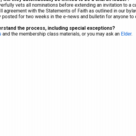
erfully vets all nominations before extending an invitation to a 
l agreement with the Statements of Faith as outlined in our byl
cly posted for two weeks in the e-news and bulletin for anyone t
erstand the process, including special exceptions?
s
and the membership class materials, or you may ask an
Elder
.