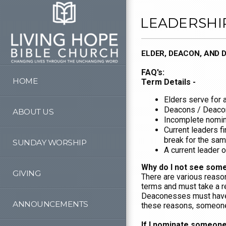
Skip to main content
LEADERSHI
ELDER, DEACON, AND
FAQ's:
HOME
Term Details -
Elders serve for 
Deacons / Deacon
ABOUT US
Incomplete nomina
Current leaders f
break for the sam
SUNDAY WORSHIP
A current leader 
Why do I not see some
GIVING
There are various reas
terms and must take a r
Deaconesses must have 
ANNOUNCEMENTS
these reasons, someone m
If I nominate someone,