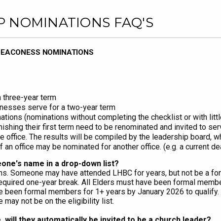
P NOMINATIONS FAQ'S
 DEACONESS NOMINATIONS
a three-year term
esses serve for a two-year term
tions (nominations without completing the checklist or with litt
inishing their first term need to be renominated and invited to s
e office. The results will be compiled by the leadership board, wh
of an office may be nominated for another office. (e.g. a current 
one's name in a drop-down list?
ons. Someone may have attended LHBC for years, but not be a 
equired one-year break. All Elders must have been formal membe
been formal members for 1+ years by January 2026 to qualify. 
ay not be on the eligibility list.
 will they automatically be invited to be a church leader?