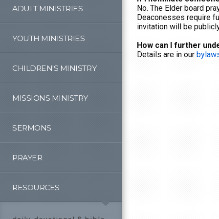
No. The Elder board pray
ADULT MINISTRIES
Deaconesses require ful
invitation will be publi
YOUTH MINISTRIES
How can I further und
Details are in our
bylaw
CHILDREN'S MINISTRY
MISSIONS MINISTRY
SERMONS
PRAYER
RESOURCES