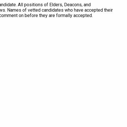
candidate.
All positions of Elders, Deacons, and
aws.
Names of vetted candidates who have accepted their
o comment on before they are formally accepted.