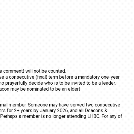
le comment) will not be counted.
erve a consecutive (final) term before a mandatory one-year
o prayerfully decide who is to be invited to be a leader.
deacon may be nominated to be an elder)
formal member. Someone may have served two consecutive
rs for 2+ years by January 2026, and all Deacons &
Perhaps a member is no longer attending LHBC. For any of