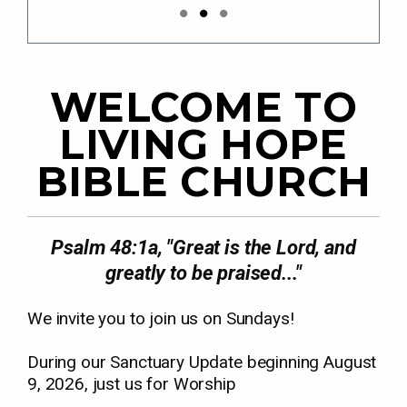
WELCOME TO
LIVING HOPE
BIBLE CHURCH
Psalm 48:1a, "Great is the Lord, and
greatly to be praised..."
We invite you to join us on Sundays!
During our Sanctuary Update beginning August
9, 2026, just us for Worship