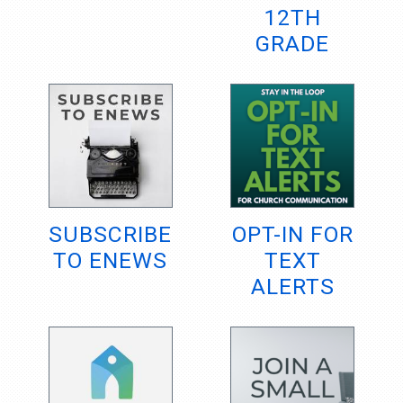
12TH
GRADE
SUBSCRIBE
OPT-IN FOR
TO ENEWS
TEXT
ALERTS