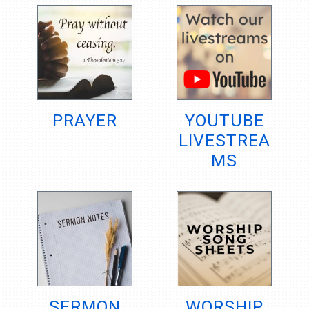
PRAYER
YOUTUBE
LIVESTREA
MS
SERMON
WORSHIP