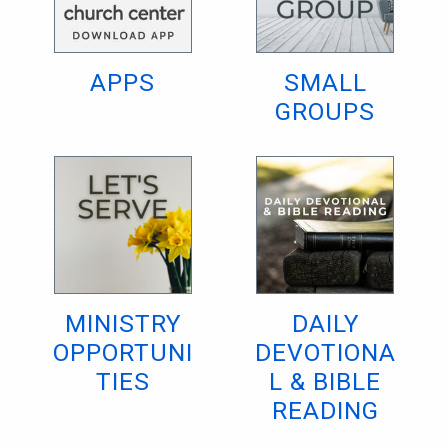
APPS
SMALL
GROUPS
MINISTRY
DAILY
OPPORTUNI
DEVOTIONA
TIES
L & BIBLE
READING