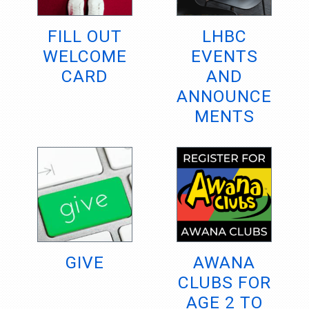
FILL OUT
LHBC
WELCOME
EVENTS
CARD
AND
ANNOUNCE
MENTS
GIVE
AWANA
CLUBS FOR
AGE 2 TO