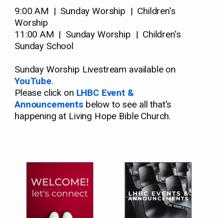
9:00 AM
| Sunday Worship | Children's
Worship
11:00 AM | Sunday Worship | Children's
Sunday School
Sunday Worship Livestream available on
YouTube
.
Please click on
LHBC Event &
Announcements
below to see all that's
happening at Living Hope Bible Church.